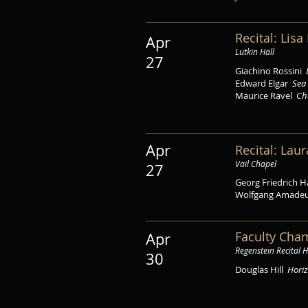
Recital: Lis
Apr
Lutkin Hall
27
Giachino Rossini
Edward Elgar
Sea 
Maurice Ravel
Ch
Apr
Recital: Laur
Vail Chapel
27
Georg Friedrich 
Wolfgang Amade
Faculty Cha
Apr
Regenstein Recital H
30
Douglas Hill
Hori