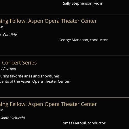
Sally Stephenson, violin
ing Fellow: Aspen Opera Theater Center
se
in
Candide
George Manahan, conductor
 Concert Series
Auditorium
turing favorite arias and showtunes,
dents of the Aspen Opera Theater Center!
ing Fellow: Aspen Opera Theater Center
se
Gianni Schicchi
Tomáš Netopil, conductor