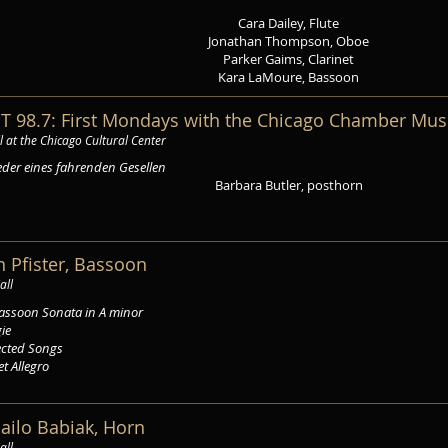
Cara Dailey, Flute
Jonathan Thompson, Oboe
Parker Gaims, Clarinet
Kara LaMoure, Bassoon
T 98.7: First Mondays with the Chicago Chamber Mus
l at the Chicago Cultural Center
eder eines fahrenden Gesellen
Barbara Butler, posthorn
in Pfister, Bassoon
all
assoon Sonata in A minor
gie
ected Songs
et Allegro
hailo Babiak, Horn
all