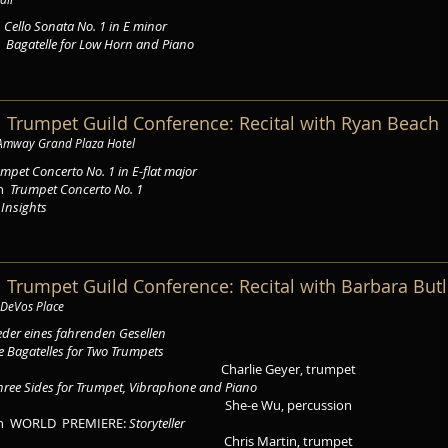
s
Cello Sonata No. 1 in E minor
g
Bagatelle for Low Horn and Piano
l Trumpet Guild Conference: Recital with Ryan Beach
 Amway Grand Plaza Hotel
mpet Concerto No. 1 in E-flat major
on
Trumpet Concerto No. 1
h
Insights
l Trumpet Guild Conference: Recital with Barbara Butl
 DeVos Place
eder eines fahrenden Gesellen
e Bagatelles for Two Trumpets
Charlie Geyer, trumpet
hree Sides for Trumpet, Vibraphone and Piano
She-e Wu, percussion
on WORLD PREMIERE:
Storyteller
Chris Martin, trumpet