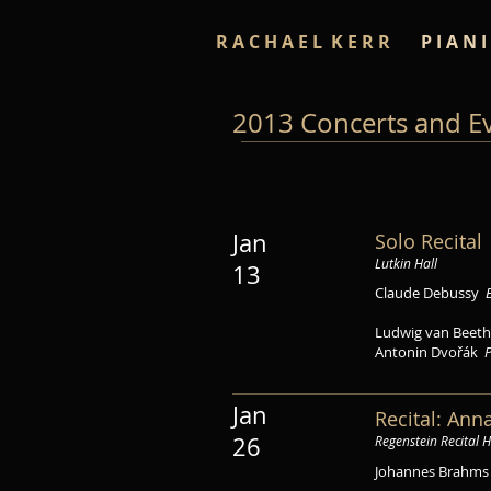
R A C H A E L K E R R
P I A N I
2013 Concerts and E
Jan
Solo Recital
Lutkin Hall
13
Claude Debussy
Ludwig van Bee
Antonin Dvořák
P
Jan
Recital: Ann
26
Regenstein Recital H
Johannes Brahm