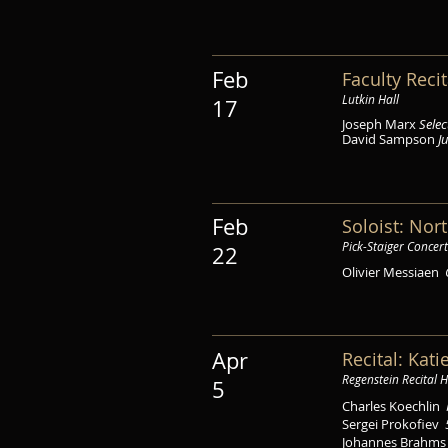
Feb
Faculty Recit
Lutkin Hall
17
Joseph Marx
Sele
David Sampson
J
Feb
Soloist: No
Pick-Staiger Concert
22
Olivier Messiaen
Apr
Recital: Kat
Regenstein Recital H
5
Charles Koechlin
Sergei Prokofiev
Johannes Brahm