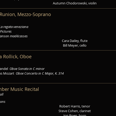
Autumn Chodorowski, violin
a Runion, Mezzo-Soprano
La regata veneziana
Pictures
anson madécasses
Cara Dailey, flute
Bill Meyer, cello
a Rollick, Oboe
Handel
Oboe Sonata in C minor
us Mozart
Oboe Concerto in C Major, K. 314
mber Music Recital
all
zons
Robert Harris, tenor
Steve Cohen, clarinet
Jon Boen, horn