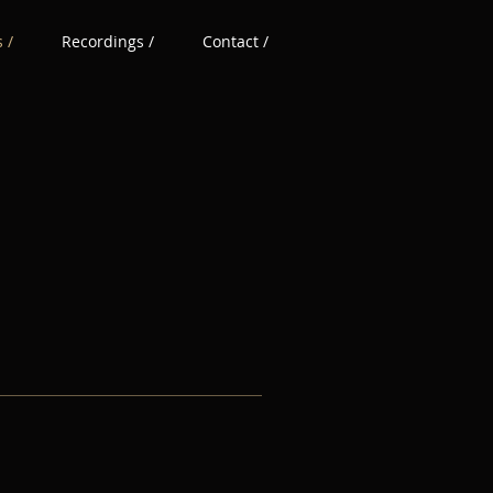
 /
Recordings /
Contact /