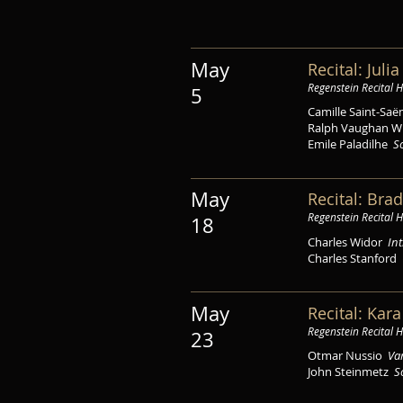
May
Recital: Juli
Regenstein Recital H
5
Camille Saint-Sa
Ralph Vaughan W
Emile Paladilhe
S
May
Recital: Brad
Regenstein Recital H
18
Charles Widor
In
Charles Stanford
May
Recital: Kar
Regenstein Recital H
23
Otmar Nussio
Var
John Steinmetz
S