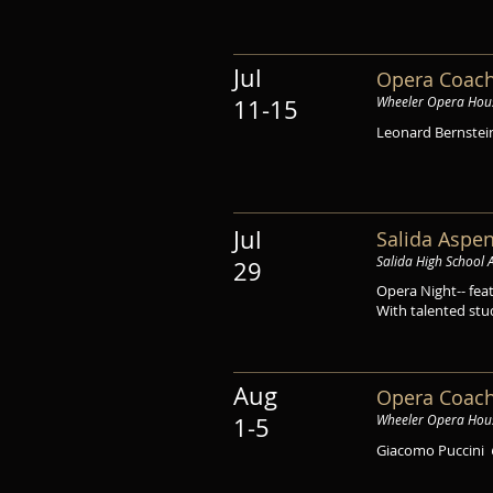
Jul
Opera Coach
Wheeler Opera Hou
11-15
Leonard Bernste
Jul
Salida Aspen
Salida High School 
29
Opera Night-- fea
With talented stu
Aug
Opera Coach
Wheeler Opera Hou
1-5
Giacomo Puccini