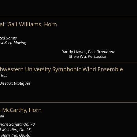
al: Gail Williams, Horn
cted Songs
ust Keep Moving
Randy Hawes, Bass Tr
ombone
She-e Wu, Percussion
rthwestern University Symphonic Wind Ensemble
 Hall
Oiseaux Exotiques
ie McCarthy, Horn
all
Horn Sonata, Op. 70
5 Mélodies, Op. 35
s
Horn Trio, Op. 40