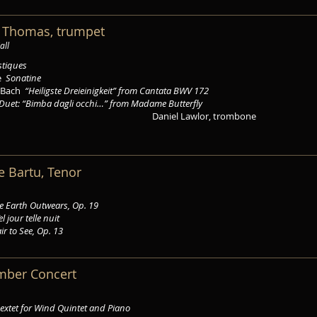
k Thomas, trumpet
all
stiques
de
Sonatine
n Bach
“Heiligste Dreieinigkeit” from Cantata BWV 172
Duet: “Bimba dagli occhi…” from Madame Butterfly
Daniel Lawlor, trombone
ce Bartu, Tenor
the Earth Outwears, Op. 19
el jour telle nuit
ir to See, Op. 13
mber Concert
extet for Wind Quintet and Piano