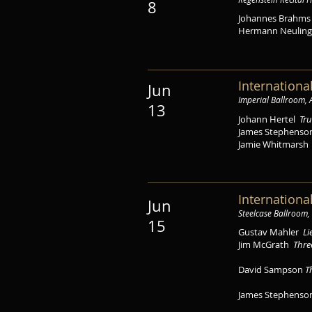
8
Johannes Brahm
Hermann Neulin
Internationa
Jun
Imperial Ballroom,
13
Johann Hertel
Tru
James Stephens
Jamie Whitmars
Internationa
Jun
Steelcase Ballroom,
15
Gustav Mahler
Li
Jim McGrath
Thre
David Sampson
T
James Stephens