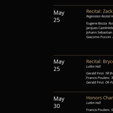
Recital: Zac
May
Regenstein Recital H
25
Eugene Bozza
Ru
Jacques Castérè
Johann Sebastia
Giacomo Puccini
May
Recital: Bry
Lutkin Hall
25
Gerald Finzi
Till 
Francis Poulenc
T
Gerald Finzi
Oh Fa
Honors Cha
May
Lutkin Hall
30
Francis Poulenc
S