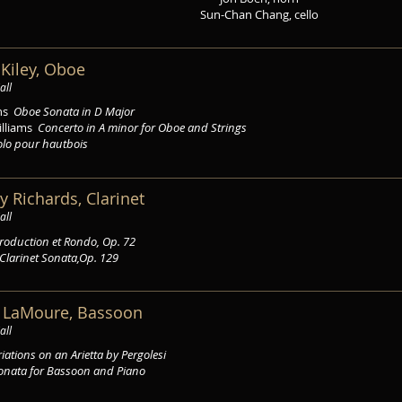
Sun-Chan Chang, cello
a Kiley, Oboe
all
ëns
Oboe Sonata in D Major
illiams
Concerto in A minor for Oboe and Strings
olo pour hautbois
y Richards, Clarinet
all
troduction et Rondo, Op. 72
Clarinet Sonata,Op. 129
a LaMoure, Bassoon
all
iations on an Arietta by Pergolesi
onata for Bassoon and Piano