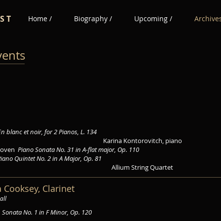
 S T
Home /
Biography /
Upcoming /
Archives
vents
En blanc et noir, for 2 Pianos, L. 134
Karina Kontorovitch, piano
thoven
Piano Sonata No. 31 in A-flat major, Op. 110
iano Quintet No. 2 in A Major, Op. 81
Allium String Quartet
a Cooksey, Clarinet
all
s
Sonata No. 1 in F Minor, Op. 120