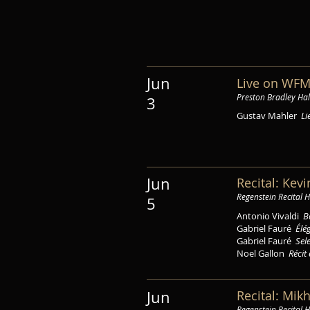
Jun
Live on WFM
Preston Bradley Hal
3
Gustav Mahler
Li
Jun
Recital: Kev
Regenstein Recital H
5
Antonio Vivaldi
B
Gabriel Fauré
Élé
Gabriel Fauré
Sel
Noel Gallon
Récit 
Recital: Mik
Jun
Regenstein Recital H