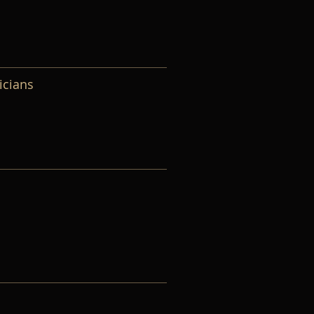
icians